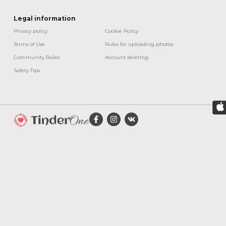
Legal information
Privacy policy
Cookie Policy​
Terms of Use
Rules for uploading photos
Community Rules
Account deleting
Safety Tips