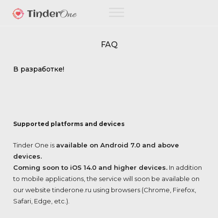
FAQ
В разработке!
Supported platforms and devices
Tinder One is
available on Android 7.0 and above
devices.
Coming soon to iOS 14.0 and higher devices.
In addition
to mobile applications, the service will soon be available on
our website tinderone.ru using browsers (Chrome, Firefox,
Safari, Edge, etc.).