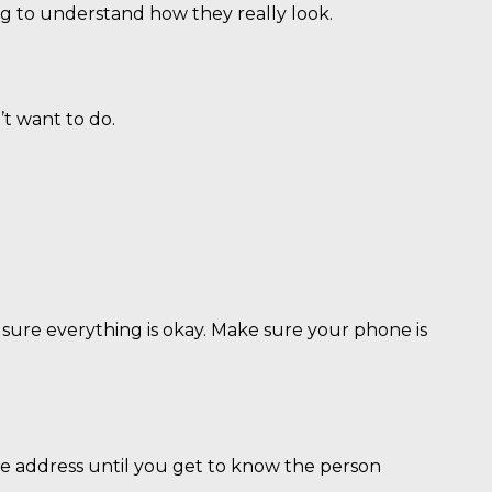
ng to understand how they really look.
’t want to do.
 sure everything is okay. Make sure your phone is
e address until you get to know the person