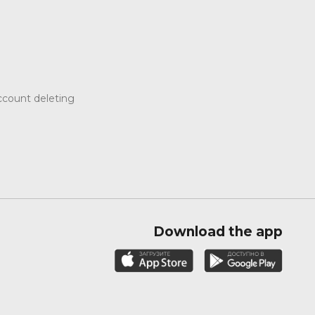
count deleting
Download the app