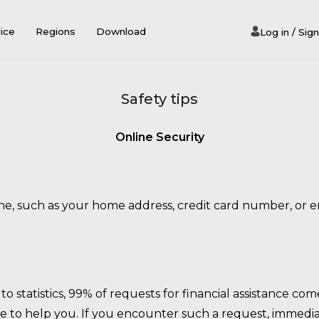
iсe
Regions
Download
Log in / Sign
Safety tips
Online Security
e, such as your home address, credit card number, or ema
o statistics, 99% of requests for financial assistance 
 to help you. If you encounter such a request, immediat