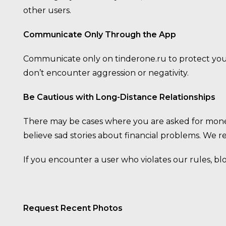
other users.
Communicate Only Through the App
Communicate only on tinderone.ru to protect yours
don’t encounter aggression or negativity.
Be Cautious with Long-Distance Relationships
There may be cases where you are asked for mone
believe sad stories about financial problems. We 
If you encounter a user who violates our rules, b
Request Recent Photos