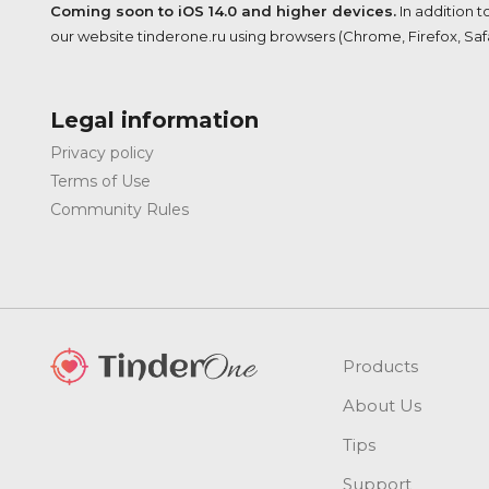
Coming soon to iOS 14.0 and higher devices.
In addition t
our website tinderone.ru using browsers (Chrome, Firefox, Safar
Legal information
Privacy policy
Terms of Use
Community Rules
Products
About Us
Tips
Support