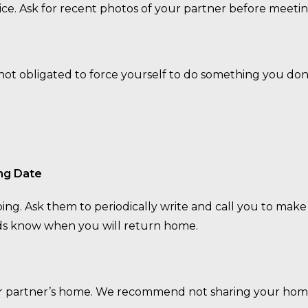
ce. Ask for recent photos of your partner before meeti
e not obligated to force yourself to do something you don
ng Date
ng. Ask them to periodically write and call you to make
ends know when you will return home.
our partner’s home. We recommend not sharing your hom