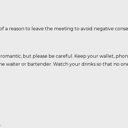
 of a reason to leave the meeting to avoid negative con
omantic, but please be careful. Keep your wallet, phone
 the waiter or bartender. Watch your drinks so that no o
.