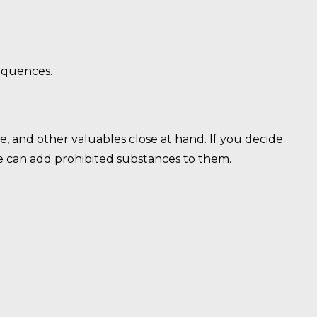
sequences.
, and other valuables close at hand. If you decide
ne can add prohibited substances to them.