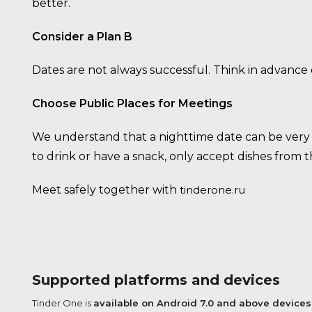
better.
Consider a Plan B
Dates are not always successful. Think in advance
Choose Public Places for Meetings
We understand that a nighttime date can be very r
to drink or have a snack, only accept dishes from
Meet safely together with
tinderone.ru
Supported platforms and devices
Tinder One is
available on Android 7.0 and above devices