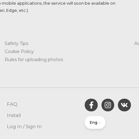
o mobile applications, the service will soon be available on
i, Edge, etc.).
Safety Tips
Ac
Cookie Policy​
Rules for uploading photos
FAQ
Install
Eng
Log In / Sign In