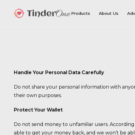
Products
About Us
Adv
Handle Your Personal Data Carefully
Do not share your personal information with anyon
their own purposes.
Protect Your Wallet
Do not send money to unfamiliar users. According t
able to get your money back, and we won’t be able