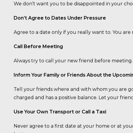
We don’t want you to be disappointed in your choi
Don’t Agree to Dates Under Pressure
Agree to a date only if you really want to. You ar
Call Before Meeting
Always try to call your new friend before meeting.
Inform Your Family or Friends About the Upcomi
Tell your friends where and with whom you are goi
charged and has a positive balance. Let your fri
Use Your Own Transport or Call a Taxi
Never agree to a first date at your home or at y