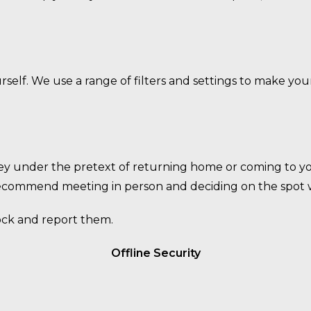
elf. We use a range of filters and settings to make you
y under the pretext of returning home or coming to yo
recommend meeting in person and deciding on the spot w
lock and report them.
Offline Security