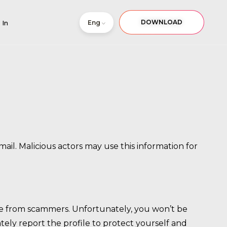
DOWNLOAD
Eng
 In
il. Malicious actors may use this information for
come from scammers. Unfortunately, you won’t be
ely report the profile to protect yourself and