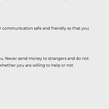
r communication safe and friendly so that you
u. Never send money to strangers and do not
hether you are willing to help or not.